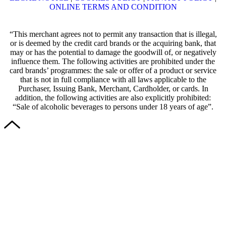
ONLINE TERMS AND CONDITION
“This merchant agrees not to permit any transaction that is illegal,
or is deemed by the credit card brands or the acquiring bank, that
may or has the potential to damage the goodwill of, or negatively
influence them. The following activities are prohibited under the
card brands’ programmes: the sale or offer of a product or service
that is not in full compliance with all laws applicable to the
Purchaser, Issuing Bank, Merchant, Cardholder, or cards. In
addition, the following activities are also explicitly prohibited:
“Sale of alcoholic beverages to persons under 18 years of age”.