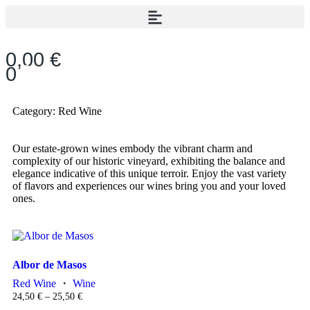
0,00
€
0
Category: Red Wine
Our estate-grown wines embody the vibrant charm and
complexity of our historic vineyard, exhibiting the balance and
elegance indicative of this unique terroir. Enjoy the vast variety
of flavors and experiences our wines bring you and your loved
ones.
Albor de Masos
Red Wine
・
Wine
24,50
€
–
25,50
€