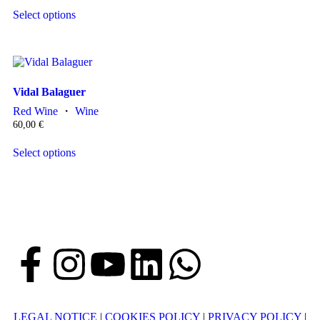
Select options
Vidal Balaguer
Red Wine
・
Wine
60,00
€
Select options
LEGAL NOTICE
|
COOKIES POLICY
|
PRIVACY POLICY
|